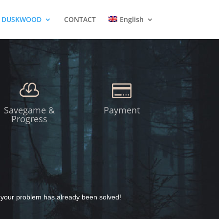
DUSKWOOD
CONTACT
English


Savegame &
Payment
Progress
y your problem has already been solved!