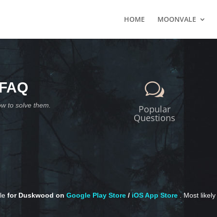
HOME
MOONVALE
 FAQ
w
ow to solve them.
Popular
Questions
ble
for Duskwood on
Google Play Store
/
iOS App Store
. Most likel