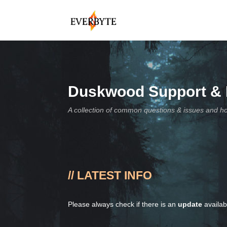
Duskwood Support &
A collection of common questions & issues and h
// LATEST INFO
Please always check if there is an
update
availa