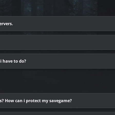
ervers.
i have to do?
ess? How can i protect my savegame?