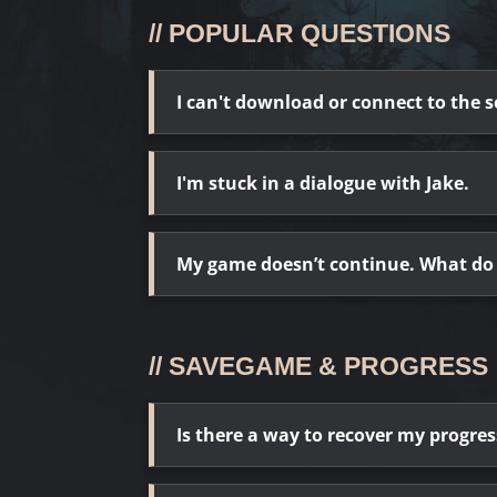
// POPULAR QUESTIONS
I can't download or connect to the s
I'm stuck in a dialogue with Jake.
My game doesn’t continue. What do 
// SAVEGAME & PROGRESS
Is there a way to recover my progr