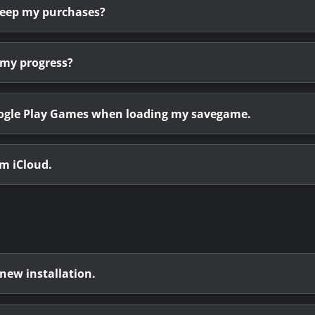
 keep my purchases?
 my progress?
Google Play Games when loading my savegame.
om iCloud.
 new installation.