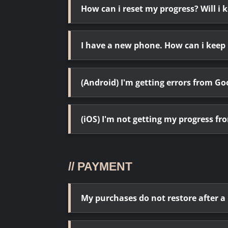
How can i reset my progress? Will i
I have a new phone. How can i keep
(Android) I'm getting errors from 
(iOS) I'm not getting my progress fr
// PAYMENT
My purchases do not restore after a