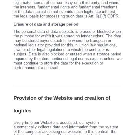
legitimate interest of our company or a third party, and where
the interests, fundamental rights and fundamental freedoms
of the data subject do not override such legitimate interest,
the legal basis for processing such data is Art. 6(1)(f) GDPR.
Erasure of data and storage period
The personal data of data subjects is erased or blocked when
the purpose for which it was stored no longer exists. The data
may be stored beyond such time where the European or
national legislator provided for this in Union law regulations,
laws or other legal regulations to which the controller is
subject. Data is also blocked or erased when a storage period
required by the aforementioned legal norms expires unless we
must continue to store the data for the execution or
performance of a contract.
Provision of the Website and creation of
logfiles
Every time our Website is accessed, our system
automatically collects data and information from the system
of the computer accessing our website. In this context, the