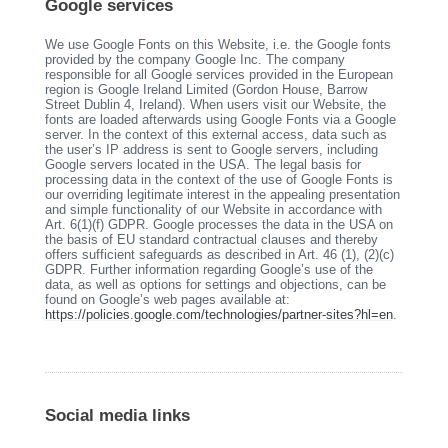
Google services
We use Google Fonts on this Website, i.e. the Google fonts
provided by the company Google Inc. The company
responsible for all Google services provided in the European
region is Google Ireland Limited (Gordon House, Barrow
Street Dublin 4, Ireland). When users visit our Website, the
fonts are loaded afterwards using Google Fonts via a Google
server. In the context of this external access, data such as
the user’s IP address is sent to Google servers, including
Google servers located in the USA. The legal basis for
processing data in the context of the use of Google Fonts is
our overriding legitimate interest in the appealing presentation
and simple functionality of our Website in accordance with
Art. 6(1)(f) GDPR. Google processes the data in the USA on
the basis of EU standard contractual clauses and thereby
offers sufficient safeguards as described in Art. 46 (1), (2)(c)
GDPR. Further information regarding Google’s use of the
data, as well as options for settings and objections, can be
found on Google’s web pages available at:
https://policies.google.com/technologies/partner-sites?hl=en
.
Social media links