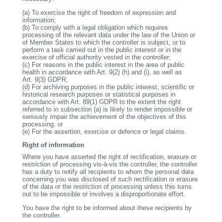
(a)
To exercise the right of freedom of expression and
information;
(b)
To comply with a legal obligation which requires
processing of the relevant data under the law of the Union or
of Member States to which the controller is subject, or to
perform a task carried out in the public interest or in the
exercise of official authority vested in the controller;
(c)
For reasons in the public interest in the area of public
health in accordance with Art. 9(2) (h) and (i), as well as
Art. 9(3) GDPR;
(d)
For archiving purposes in the public interest, scientific or
historical research purposes or statistical purposes in
accordance with Art. 89(1) GDPR to the extent the right
referred to in subsection (a) is likely to render impossible or
seriously impair the achievement of the objectives of this
processing; or
(e)
For the assertion, exercise or defence or legal claims.
Right of information
Where you have asserted the right of rectification, erasure or
restriction of processing vis-à-vis the controller, the controller
has a duty to notify all recipients to whom the personal data
concerning you was disclosed of such rectification or erasure
of the data or the restriction of processing unless this turns
out to be impossible or involves a disproportionate effort.
You have the right to be informed about these recipients by
the controller.