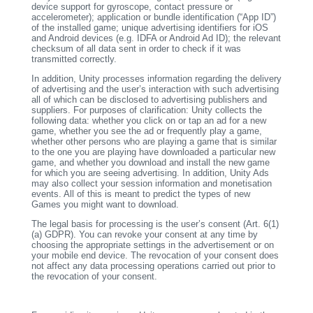
device support for gyroscope, contact pressure or
accelerometer); application or bundle identification (“App ID”)
of the installed game; unique advertising identifiers for iOS
and Android devices (e.g. IDFA or Android Ad ID); the relevant
checksum of all data sent in order to check if it was
transmitted correctly.
In addition, Unity processes information regarding the delivery
of advertising and the user’s interaction with such advertising
all of which can be disclosed to advertising publishers and
suppliers. For purposes of clarification: Unity collects the
following data: whether you click on or tap an ad for a new
game, whether you see the ad or frequently play a game,
whether other persons who are playing a game that is similar
to the one you are playing have downloaded a particular new
game, and whether you download and install the new game
for which you are seeing advertising. In addition, Unity Ads
may also collect your session information and monetisation
events. All of this is meant to predict the types of new
Games you might want to download.
The legal basis for processing is the user’s consent (Art. 6(1)
(a) GDPR). You can revoke your consent at any time by
choosing the appropriate settings in the advertisement or on
your mobile end device. The revocation of your consent does
not affect any data processing operations carried out prior to
the revocation of your consent.