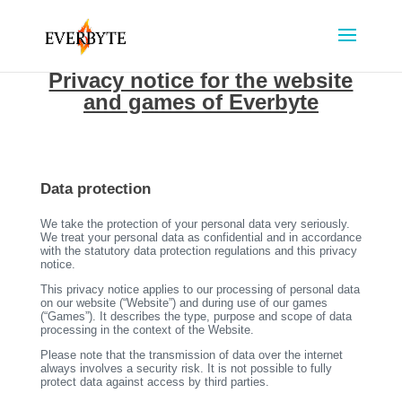
Privacy notice for the website
and games of Everbyte
Data protection
We take the protection of your personal data very seriously.
We treat your personal data as confidential and in accordance
with the statutory data protection regulations and this privacy
notice.
This privacy notice applies to our processing of personal data
on our website (“Website”) and during use of our games
(“Games”). It describes the type, purpose and scope of data
processing in the context of the Website.
Please note that the transmission of data over the internet
always involves a security risk. It is not possible to fully
protect data against access by third parties.