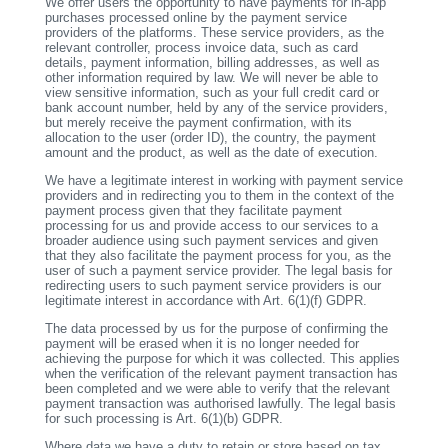
We offer users the opportunity to have payments for in-app
purchases processed online by the payment service
providers of the platforms. These service providers, as the
relevant controller, process invoice data, such as card
details, payment information, billing addresses, as well as
other information required by law. We will never be able to
view sensitive information, such as your full credit card or
bank account number, held by any of the service providers,
but merely receive the payment confirmation, with its
allocation to the user (order ID), the country, the payment
amount and the product, as well as the date of execution.
We have a legitimate interest in working with payment service
providers and in redirecting you to them in the context of the
payment process given that they facilitate payment
processing for us and provide access to our services to a
broader audience using such payment services and given
that they also facilitate the payment process for you, as the
user of such a payment service provider. The legal basis for
redirecting users to such payment service providers is our
legitimate interest in accordance with Art. 6(1)(f) GDPR.
The data processed by us for the purpose of confirming the
payment will be erased when it is no longer needed for
achieving the purpose for which it was collected. This applies
when the verification of the relevant payment transaction has
been completed and we were able to verify that the relevant
payment transaction was authorised lawfully. The legal basis
for such processing is Art. 6(1)(b) GDPR.
Where data we have a duty to retain or store based on tax