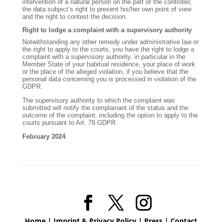
intervention of a natural person on the part of the controller,
the data subject’s right to present his/her own point of view
and the right to contest the decision.
Right to lodge a complaint with a supervisory authority
Notwithstanding any other remedy under administrative law or
the right to apply to the courts, you have the right to lodge a
complaint with a supervisory authority, in particular in the
Member State of your habitual residence, your place of work
or the place of the alleged violation, if you believe that the
personal data concerning you is processed in violation of the
GDPR.
The supervisory authority to which the complaint was
submitted will notify the complainant of the status and the
outcome of the complaint, including the option to apply to the
courts pursuant to Art. 78 GDPR.
February 2024
Home
|
Imprint & Privacy Policy
|
Press
|
Contact