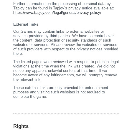
Further information on the processing of personal data by
Tapjoy can be found in Tapjoy’s privacy notice available at:
https://www.tapjoy.com/legal/general/privacy-policy/
External links
Our Games may contain links to external websites or
services provided by third parties. We have no control over
the content, data protection or security standards of such
websites or services. Please review the websites or services
of such providers with respect to the privacy notices provided
there.
The linked pages were reviewed with respect to potential legal
violations at the time when the link was created. We did not
notice any apparent unlawful content at that time. If we
become aware of any infringements, we will promptly remove
the relevant link.
These external links are only provided for entertainment
purposes and visiting such websites is not required to
complete the game.
Rights