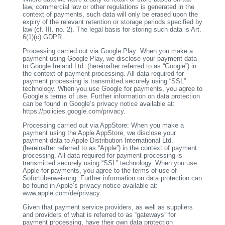
law, commercial law or other regulations is generated in the
context of payments, such data will only be erased upon the
expiry of the relevant retention or storage periods specified by
law (cf. III. no. 2). The legal basis for storing such data is Art.
6(1)(c) GDPR.
Processing carried out via Google Play: When you make a
payment using Google Play, we disclose your payment data
to Google Ireland Ltd. (hereinafter referred to as “Google”) in
the context of payment processing. All data required for
payment processing is transmitted securely using “SSL”
technology. When you use Google for payments, you agree to
Google’s terms of use. Further information on data protection
can be found in Google’s privacy notice available at:
https://policies.google.com/privacy.
Processing carried out via AppStore: When you make a
payment using the Apple AppStore, we disclose your
payment data to Apple Distribution International Ltd.
(hereinafter referred to as “Apple”) in the context of payment
processing. All data required for payment processing is
transmitted securely using “SSL” technology. When you use
Apple for payments, you agree to the terms of use of
Sofortüberweisung. Further information on data protection can
be found in Apple’s privacy notice available at:
www.apple.com/de/privacy.
Given that payment service providers, as well as suppliers
and providers of what is referred to as “gateways” for
payment processing, have their own data protection