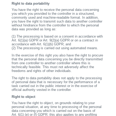
Right to data portability
You have the right to receive the personal data concerning
you which you provided to the controller in a structured,
commonly used and machine-readable format. In addition,
you have the right to transmit such data to another controller
without hindrance from the controller to which the personal
data was provided as long as:
(1)
The processing is based on a consent in accordance with
Art. 6(1)(a) GDPR or Art. 9(2)(a) GDPR or on a contract in
accordance with Art. 6(1)(b) GDPR; and
(2)
The processing is carried out using automated means.
In the exercise of this right you also have the right to procure
that the personal data concerning you be directly transmitted
from one controller to another controller where this is
technically feasible. This must not adversely affect the
freedoms and rights of other individuals.
The right to data portability does not apply to the processing
of personal data that is necessary for the performance of a
task carried out in the public interest or in the exercise of
official authority vested in the controller.
Right to object
You have the right to object, on grounds relating to your
personal situation, at any time to processing of the personal
data concerning you which is carried out on the basis of
Art. 6(1) (e) or (f) GDPR; this also applies to any profiling