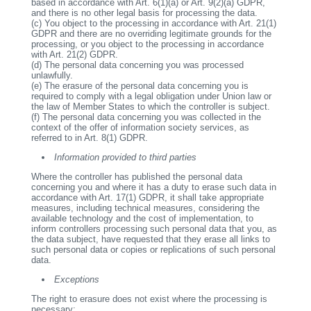
based in accordance with Art. 6(1)(a) or Art. 9(2)(a) GDPR,
and there is no other legal basis for processing the data.
(c)
You object to the processing in accordance with Art. 21(1)
GDPR and there are no overriding legitimate grounds for the
processing, or you object to the processing in accordance
with Art. 21(2) GDPR.
(d)
The personal data concerning you was processed
unlawfully.
(e)
The erasure of the personal data concerning you is
required to comply with a legal obligation under Union law or
the law of Member States to which the controller is subject.
(f)
The personal data concerning you was collected in the
context of the offer of information society services, as
referred to in Art. 8(1) GDPR.
Information provided to third parties
Where the controller has published the personal data
concerning you and where it has a duty to erase such data in
accordance with Art. 17(1) GDPR, it shall take appropriate
measures, including technical measures, considering the
available technology and the cost of implementation, to
inform controllers processing such personal data that you, as
the data subject, have requested that they erase all links to
such personal data or copies or replications of such personal
data.
Exceptions
The right to erasure does not exist where the processing is
necessary: