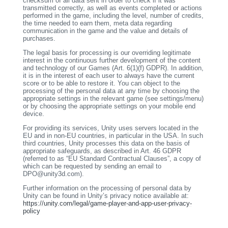
checksum of all data sent in order to check if it was
transmitted correctly, as well as events completed or actions
performed in the game, including the level, number of credits,
the time needed to earn them, meta data regarding
communication in the game and the value and details of
purchases.
The legal basis for processing is our overriding legitimate
interest in the continuous further development of the content
and technology of our Games (Art. 6(1)(f) GDPR). In addition,
it is in the interest of each user to always have the current
score or to be able to restore it. You can object to the
processing of the personal data at any time by choosing the
appropriate settings in the relevant game (see settings/menu)
or by choosing the appropriate settings on your mobile end
device.
For providing its services, Unity uses servers located in the
EU and in non-EU countries, in particular in the USA. In such
third countries, Unity processes this data on the basis of
appropriate safeguards, as described in Art. 46 GDPR
(referred to as “EU Standard Contractual Clauses”, a copy of
which can be requested by sending an email to
DPO@unity3d.com).
Further information on the processing of personal data by
Unity can be found in Unity’s privacy notice available at:
https://unity.com/legal/game-player-and-app-user-privacy-
policy