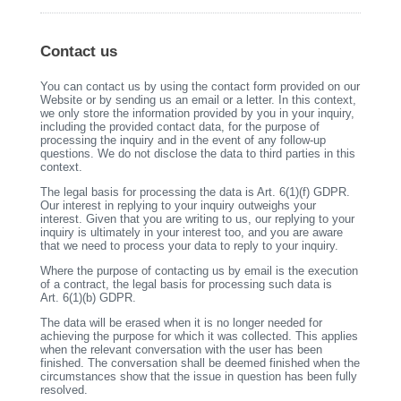
Contact us
You can contact us by using the contact form provided on our
Website or by sending us an email or a letter. In this context,
we only store the information provided by you in your inquiry,
including the provided contact data, for the purpose of
processing the inquiry and in the event of any follow-up
questions. We do not disclose the data to third parties in this
context.
The legal basis for processing the data is Art. 6(1)(f) GDPR.
Our interest in replying to your inquiry outweighs your
interest. Given that you are writing to us, our replying to your
inquiry is ultimately in your interest too, and you are aware
that we need to process your data to reply to your inquiry.
Where the purpose of contacting us by email is the execution
of a contract, the legal basis for processing such data is
Art. 6(1)(b) GDPR.
The data will be erased when it is no longer needed for
achieving the purpose for which it was collected. This applies
when the relevant conversation with the user has been
finished. The conversation shall be deemed finished when the
circumstances show that the issue in question has been fully
resolved.