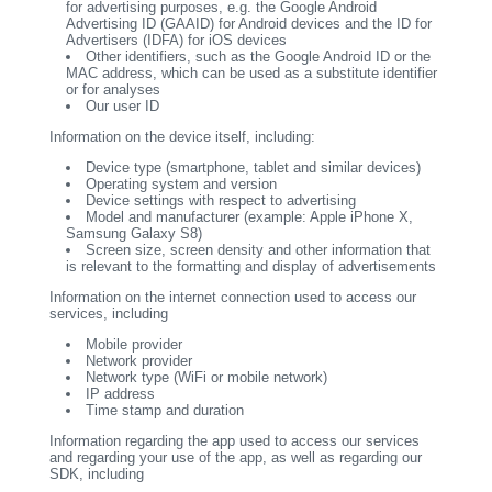
for advertising purposes, e.g. the Google Android
Advertising ID (GAAID) for Android devices and the ID for
Advertisers (IDFA) for iOS devices
Other identifiers, such as the Google Android ID or the
MAC address, which can be used as a substitute identifier
or for analyses
Our user ID
Information on the device itself, including:
Device type (smartphone, tablet and similar devices)
Operating system and version
Device settings with respect to advertising
Model and manufacturer (example: Apple iPhone X,
Samsung Galaxy S8)
Screen size, screen density and other information that
is relevant to the formatting and display of advertisements
Information on the internet connection used to access our
services, including
Mobile provider
Network provider
Network type (WiFi or mobile network)
IP address
Time stamp and duration
Information regarding the app used to access our services
and regarding your use of the app, as well as regarding our
SDK, including