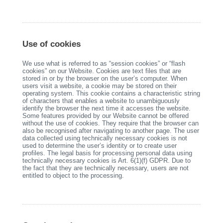
Use of cookies
We use what is referred to as “session cookies” or “flash
cookies” on our Website. Cookies are text files that are
stored in or by the browser on the user’s computer. When
users visit a website, a cookie may be stored on their
operating system. This cookie contains a characteristic string
of characters that enables a website to unambiguously
identify the browser the next time it accesses the website.
Some features provided by our Website cannot be offered
without the use of cookies. They require that the browser can
also be recognised after navigating to another page. The user
data collected using technically necessary cookies is not
used to determine the user’s identity or to create user
profiles. The legal basis for processing personal data using
technically necessary cookies is Art. 6(1)(f) GDPR. Due to
the fact that they are technically necessary, users are not
entitled to object to the processing.