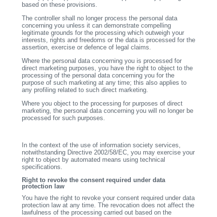
based on these provisions.
The controller shall no longer process the personal data
concerning you unless it can demonstrate compelling
legitimate grounds for the processing which outweigh your
interests, rights and freedoms or the data is processed for the
assertion, exercise or defence of legal claims.
Where the personal data concerning you is processed for
direct marketing purposes, you have the right to object to the
processing of the personal data concerning you for the
purpose of such marketing at any time; this also applies to
any profiling related to such direct marketing.
Where you object to the processing for purposes of direct
marketing, the personal data concerning you will no longer be
processed for such purposes.
In the context of the use of information society services,
notwithstanding Directive 2002/58/EC, you may exercise your
right to object by automated means using technical
specifications.
Right to revoke the consent required under data
protection law
You have the right to revoke your consent required under data
protection law at any time. The revocation does not affect the
lawfulness of the processing carried out based on the