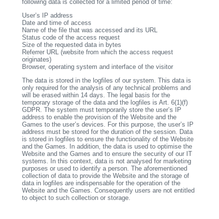
following data is collected for a limited period of time:
User’s IP address
Date and time of access
Name of the file that was accessed and its URL
Status code of the access request
Size of the requested data in bytes
Referrer URL (website from which the access request
originates)
Browser, operating system and interface of the visitor
The data is stored in the logfiles of our system. This data is
only required for the analysis of any technical problems and
will be erased within 14 days. The legal basis for the
temporary storage of the data and the logfiles is Art. 6(1)(f)
GDPR. The system must temporarily store the user’s IP
address to enable the provision of the Website and the
Games to the user’s devices. For this purpose, the user’s IP
address must be stored for the duration of the session. Data
is stored in logfiles to ensure the functionality of the Website
and the Games. In addition, the data is used to optimise the
Website and the Games and to ensure the security of our IT
systems. In this context, data is not analysed for marketing
purposes or used to identify a person. The aforementioned
collection of data to provide the Website and the storage of
data in logfiles are indispensable for the operation of the
Website and the Games. Consequently users are not entitled
to object to such collection or storage.