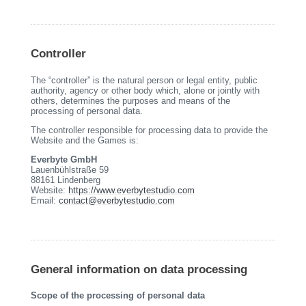
Controller
The “controller” is the natural person or legal entity, public
authority, agency or other body which, alone or jointly with
others, determines the purposes and means of the
processing of personal data.
The controller responsible for processing data to provide the
Website and the Games is:
Everbyte GmbH
Lauenbühlstraße 59
88161 Lindenberg
Website:
https://www.everbytestudio.com
Email:
contact@everbytestudio.com
General information on data processing
Scope of the processing of personal data