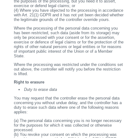
the purposes of the processing, but you need it to assert,
exercise or defend legal claims; or
(4)
Where you have objected to the processing in accordance
with Art. 21(1) GDPR and it has not yet been decided whether
the legitimate grounds of the controller override yours.
Where the processing of the personal data concerning you
has been restricted, such data (aside from its storage) may
only be processed with your consent or for the assertion,
exercise or defence of legal claims or for the protection of the
rights of other natural persons or legal entities or for reasons
of important public interest of the Union or of a Member
State.
Where the processing was restricted under the conditions set
out above, the controller will notify you before the restriction
is lifted.
Right to erasure
Duty to erase data
You may request that the controller erase the personal data
concerning you without undue delay, and the controller has a
duty to erase such data where one of the following reasons
applies:
(a)
The personal data concerning you is no longer necessary
for the purposes for which it was collected or otherwise
processed.
(b)
You revoke your consent on which the processing was