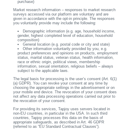
purchase)
Market research information – responses to market research
surveys accessed via our platform are voluntary and are
given in accordance with the opt-in principle. The responses
you voluntarily provide may include the following:
Demographic information (e.g. age, household income,
gender, highest completed level of education, household
composition)
General location (e.g. postal code or city and state)
Other information voluntarily provided by you, e.g.
product preferences and opinions on products, employment
status, marital status, veteran status, health information,
race or ethnic origin, political views, membership
information, sexual orientation, religious beliefs – always
subject to the applicable laws.
The legal basis for processing is the user’s consent (Art. 6(1)
(a) GDPR). You can revoke your consent at any time by
choosing the appropriate settings in the advertisement or on
your mobile end device. The revocation of your consent does
not affect any data processing operations carried out prior to
the revocation of your consent.
For providing its services, Tapjoy uses servers located in
non-EU countries, in particular in the USA. In such third
countries, Tapjoy processes this data on the basis of
appropriate safeguards, as described in Art. 46 GDPR
(referred to as “EU Standard Contractual Clauses”).