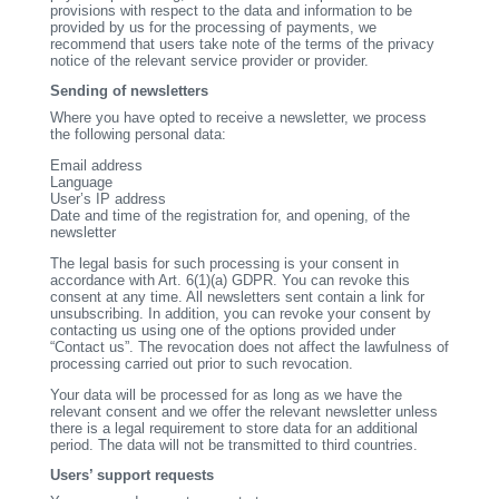
provisions with respect to the data and information to be
provided by us for the processing of payments, we
recommend that users take note of the terms of the privacy
notice of the relevant service provider or provider.
Sending of newsletters
Where you have opted to receive a newsletter, we process
the following personal data:
Email address
Language
User’s IP address
Date and time of the registration for, and opening, of the
newsletter
The legal basis for such processing is your consent in
accordance with Art. 6(1)(a) GDPR. You can revoke this
consent at any time. All newsletters sent contain a link for
unsubscribing. In addition, you can revoke your consent by
contacting us using one of the options provided under
“Contact us”. The revocation does not affect the lawfulness of
processing carried out prior to such revocation.
Your data will be processed for as long as we have the
relevant consent and we offer the relevant newsletter unless
there is a legal requirement to store data for an additional
period. The data will not be transmitted to third countries.
Users’ support requests