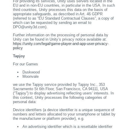
For providing its services, Unity uses servers located in the
EU and in non-EU countries, in particular in the USA. In such
third countries, Unity processes this data on the basis of
appropriate safeguards, as described in Art. 46 GDPR
(referred to as “EU Standard Contractual Clauses”, a copy of
which can be requested by sending an email to
DPO@unity3d.com).
Further information on the processing of personal data by
Unity can be found in Unity’s privacy notice available at:
https://unity.com/legal/game-player-and-app-user-privacy-
policy
Tapjoy
For our Games
Duskwood
Moonvale
we use the Tapjoy service provided by Tapjoy Inc., 353
Sacramento St 6th Floor, San Francisco, CA 94111, USA
(“Tapjoy”) to display advertising reflecting users’ interests. In
this context, Unity processes the following categories of
personal data:
Device identifiers (a device identifier is a unique sequence of
numbers and letters allocated to your smartphone or tablet by
the manufacturer or platform provider), e.g.
An advertising identifier which is a resettable identifier