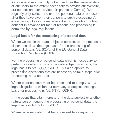
As a general rule, we only collect and use the personal data
of our users to the extent necessary to provide our Website,
our content and our services (in particular Games). We
regularly only collect and use the personal data of our users
after they have given their consent to such processing. An
exception applies in cases where it is not possible to obtain
consent in advance for factual reasons and processing is
permitted by legal regulations.
Legal basis for the processing of personal data
Where we obtain the data subject’s consent to the processing
of personal data, the legal basis for the processing of
personal data is Art. 6(1)(a) of the EU General Data
Protection Regulation (GDPR).
For the processing of personal data which is necessary to
perform a contract to which the data subject is a party, the
legal basis is Art. 6(1)(b) GDPR. This also applies to
processing operations that are necessary to take steps prior
to entering into a contract.
Where personal data must be processed to comply with a
legal obligation to which our company is subject, the legal
basis for processing is Art. 6(1)(c) GDPR.
In the event that vital interests of the data subject or another
natural person require the processing of personal data, the
legal basis is Art. 6(1)(d) GDPR.
Where personal data must be processed to safeguard a