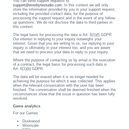
You can send support requests to
support@everbytestudio.com
. In this context we will only
store the information provided by you in your support request,
including the provided contact data, for the purpose of
processing the support request and in the event of any follow-
up questions. We do not disclose the data to third parties in
this context.
The legal basis for processing the data is Art. 6(1)(f) GDPR.
Our interest in replying to your inquiry outweighs your
interest. Given that you are writing to us, our replying to your
inquiry is ultimately in your interest too, and you are aware
that we need to process your data to reply to your inquiry.
Where the purpose of contacting us by email is the execution
of a contract, the legal basis for processing such data is
Art. 6(1)(b) GDPR.
The data will be erased when it is no longer needed for
achieving the purpose for which it was collected. This applies
when the relevant conversation with the user has been
finished. The conversation shall be deemed finished when the
circumstances show that the issue in question has been fully
resolved.
Game analytics
For our Games
Duskwood
Moonvale