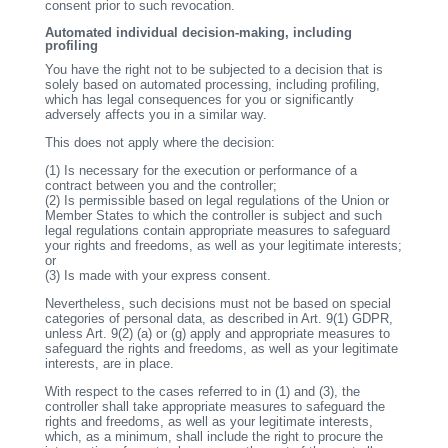
consent prior to such revocation.
Automated individual decision-making, including
profiling
You have the right not to be subjected to a decision that is
solely based on automated processing, including profiling,
which has legal consequences for you or significantly
adversely affects you in a similar way.
This does not apply where the decision:
(1)
Is necessary for the execution or performance of a
contract between you and the controller;
(2)
Is permissible based on legal regulations of the Union or
Member States to which the controller is subject and such
legal regulations contain appropriate measures to safeguard
your rights and freedoms, as well as your legitimate interests;
or
(3)
Is made with your express consent.
Nevertheless, such decisions must not be based on special
categories of personal data, as described in Art. 9(1) GDPR,
unless Art. 9(2) (a) or (g) apply and appropriate measures to
safeguard the rights and freedoms, as well as your legitimate
interests, are in place.
With respect to the cases referred to in (1) and (3), the
controller shall take appropriate measures to safeguard the
rights and freedoms, as well as your legitimate interests,
which, as a minimum, shall include the right to procure the