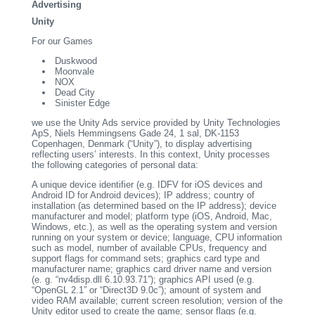
Advertising
Unity
For our Games
Duskwood
Moonvale
NOX
Dead City
Sinister Edge
we use the Unity Ads service provided by Unity Technologies
ApS, Niels Hemmingsens Gade 24, 1 sal, DK-1153
Copenhagen, Denmark (“Unity”), to display advertising
reflecting users’ interests. In this context, Unity processes
the following categories of personal data:
A unique device identifier (e.g. IDFV for iOS devices and
Android ID for Android devices); IP address; country of
installation (as determined based on the IP address); device
manufacturer and model; platform type (iOS, Android, Mac,
Windows, etc.), as well as the operating system and version
running on your system or device; language, CPU information
such as model, number of available CPUs, frequency and
support flags for command sets; graphics card type and
manufacturer name; graphics card driver name and version
(e. g. “nv4disp.dll 6.10.93.71”); graphics API used (e.g.
“OpenGL 2.1” or “Direct3D 9.0c”); amount of system and
video RAM available; current screen resolution; version of the
Unity editor used to create the game; sensor flags (e.g.