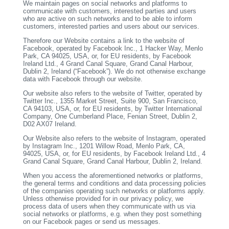
We maintain pages on social networks and platforms to
communicate with customers, interested parties and users
who are active on such networks and to be able to inform
customers, interested parties and users about our services.
Therefore our Website contains a link to the website of
Facebook, operated by Facebook Inc., 1 Hacker Way, Menlo
Park, CA 94025, USA, or, for EU residents, by Facebook
Ireland Ltd., 4 Grand Canal Square, Grand Canal Harbour,
Dublin 2, Ireland (“Facebook”). We do not otherwise exchange
data with Facebook through our website.
Our website also refers to the website of Twitter, operated by
Twitter Inc., 1355 Market Street, Suite 900, San Francisco,
CA 94103, USA, or, for EU residents, by Twitter International
Company, One Cumberland Place, Fenian Street, Dublin 2,
D02 AX07 Ireland.
Our Website also refers to the website of Instagram, operated
by Instagram Inc., 1201 Willow Road, Menlo Park, CA,
94025, USA, or, for EU residents, by Facebook Ireland Ltd., 4
Grand Canal Square, Grand Canal Harbour, Dublin 2, Ireland.
When you access the aforementioned networks or platforms,
the general terms and conditions and data processing policies
of the companies operating such networks or platforms apply.
Unless otherwise provided for in our privacy policy, we
process data of users when they communicate with us via
social networks or platforms, e.g. when they post something
on our Facebook pages or send us messages.