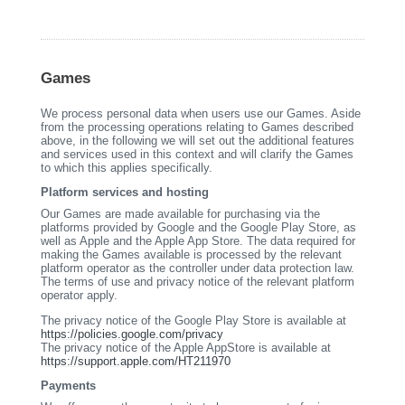
Games
We process personal data when users use our Games. Aside
from the processing operations relating to Games described
above, in the following we will set out the additional features
and services used in this context and will clarify the Games
to which this applies specifically.
Platform services and hosting
Our Games are made available for purchasing via the
platforms provided by Google and the Google Play Store, as
well as Apple and the Apple App Store. The data required for
making the Games available is processed by the relevant
platform operator as the controller under data protection law.
The terms of use and privacy notice of the relevant platform
operator apply.
The privacy notice of the Google Play Store is available at
https://policies.google.com/privacy
The privacy notice of the Apple AppStore is available at
https://support.apple.com/HT211970
Payments