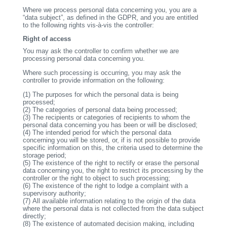
Where we process personal data concerning you, you are a
“data subject”, as defined in the GDPR, and you are entitled
to the following rights vis-à-vis the controller:
Right of access
You may ask the controller to confirm whether we are
processing personal data concerning you.
Where such processing is occurring, you may ask the
controller to provide information on the following:
(1)
The purposes for which the personal data is being
processed;
(2)
The categories of personal data being processed;
(3)
The recipients or categories of recipients to whom the
personal data concerning you has been or will be disclosed;
(4)
The intended period for which the personal data
concerning you will be stored, or, if is not possible to provide
specific information on this, the criteria used to determine the
storage period;
(5)
The existence of the right to rectify or erase the personal
data concerning you, the right to restrict its processing by the
controller or the right to object to such processing;
(6)
The existence of the right to lodge a complaint with a
supervisory authority;
(7)
All available information relating to the origin of the data
where the personal data is not collected from the data subject
directly;
(8)
The existence of automated decision making, including