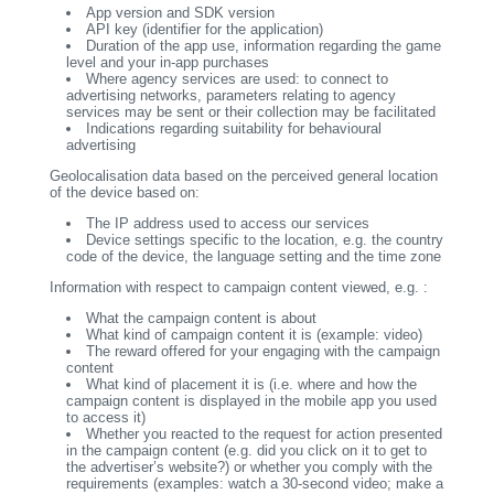
App version and SDK version
API key (identifier for the application)
Duration of the app use, information regarding the game
level and your in-app purchases
Where agency services are used: to connect to
advertising networks, parameters relating to agency
services may be sent or their collection may be facilitated
Indications regarding suitability for behavioural
advertising
Geolocalisation data based on the perceived general location
of the device based on:
The IP address used to access our services
Device settings specific to the location, e.g. the country
code of the device, the language setting and the time zone
Information with respect to campaign content viewed, e.g. :
What the campaign content is about
What kind of campaign content it is (example: video)
The reward offered for your engaging with the campaign
content
What kind of placement it is (i.e. where and how the
campaign content is displayed in the mobile app you used
to access it)
Whether you reacted to the request for action presented
in the campaign content (e.g. did you click on it to get to
the advertiser’s website?) or whether you comply with the
requirements (examples: watch a 30-second video; make a