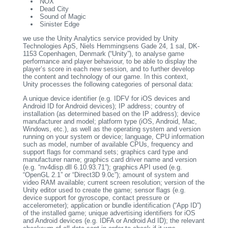
NOX
Dead City
Sound of Magic
Sinister Edge
we use the Unity Analytics service provided by Unity
Technologies ApS, Niels Hemmingsens Gade 24, 1 sal, DK-
1153 Copenhagen, Denmark (“Unity”), to analyse game
performance and player behaviour, to be able to display the
player’s score in each new session, and to further develop
the content and technology of our game. In this context,
Unity processes the following categories of personal data:
A unique device identifier (e.g. IDFV for iOS devices and
Android ID for Android devices); IP address; country of
installation (as determined based on the IP address); device
manufacturer and model; platform type (iOS, Android, Mac,
Windows, etc.), as well as the operating system and version
running on your system or device; language, CPU information
such as model, number of available CPUs, frequency and
support flags for command sets; graphics card type and
manufacturer name; graphics card driver name and version
(e.g. “nv4disp.dll 6.10.93.71”); graphics API used (e.g.
“OpenGL 2.1” or “Direct3D 9.0c”); amount of system and
video RAM available; current screen resolution; version of the
Unity editor used to create the game; sensor flags (e.g.
device support for gyroscope, contact pressure or
accelerometer); application or bundle identification (“App ID”)
of the installed game; unique advertising identifiers for iOS
and Android devices (e.g. IDFA or Android Ad ID); the relevant