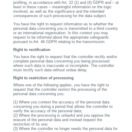
profiling, in accordance with Art. 22 (1) and (4) GDPR and – at
least in these cases – meaningful information on the logic
involved, as well as the significance and the intended
consequences of such processing for the data subject.
You have the right to request information as to whether the
personal data concerning you is transmitted to a third country
or an international organisation. In this context you may
request to be informed about the appropriate safeguards
pursuant to Art. 46 GDPR relating to the transmission.
Right to rectification
You have the right to request that the controller rectify and/or
complete personal data concerning you being processed
where such data is inaccurate or incomplete. The controller
must rectify such data without undue delay.
Right to restriction of processing
Where one of the following applies, you have the right to
request that the controller restrict the processing of the
personal data concerning you:
(1)
Where you contest the accuracy of the personal data
concerning you during a period that allows the controller to
verify the accuracy of the personal data;
(2)
Where the processing is unlawful and you oppose the
erasure of the personal data and instead request the
restriction of its use;
(3)
Where the controller no longer needs the personal data for