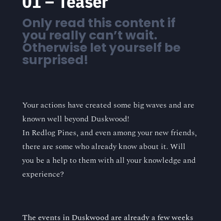
“
01 – Teaser
Only read this content if
you really can’t wait.
Otherwise let yourself be
surprised!
Your actions have created some big waves and are
known well beyond Duskwood!
In Redlog Pines, and even among your new friends,
there are some who already know about it. Will
you be a help to them with all your knowledge and
experience?
The events in Duskwood are already a few weeks