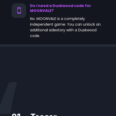
Do I need a Duskwood code for

MOONVALE?
No. MOONVALE is a completely
independent game. You can unlock an
additional sidestory with a Duskwood
code.