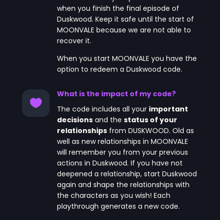
when you finish the final episode of
Duskwood. Keep it safe until the start of
MOONVALE because we are not able to
recover it.
When you start MOONVALE you have the
option to redeem a Duskwood code.
What is the impact of my code?

The code includes all your
important
decisions
and the
status of your
relationships
from DUSKWOOD. Old as
well as new relationships in MOONVALE
will remember you from your previous
actions in Duskwood. If you have not
deepened a relationship, start Duskwood
again and shape the relationships with
the characters as you wish! Each
playthrough generates a new code.