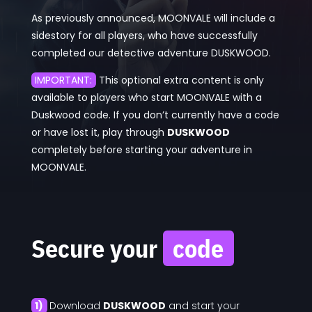
As previously announced, MOONVALE will include a
sidestory for all players, who have successfully
completed our detective adventure DUSKWOOD.
IMPORTANT:
This optional extra content is only
available to players who start MOONVALE with a
Duskwood code. If you don’t currently have a code
or have lost it, play through
DUSKWOOD
completely before starting your adventure in
MOONVALE.
Secure your
code
1)
Download
DUSKWOOD
and start your