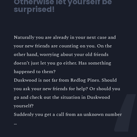
Otherwise let yourself be
surprised!
Naturally you are already in your next case and
your new friends are counting on you. On the
other hand, worrying about your old friends
doesn’t just let you go either. Has something
happened to them?
Duskwood is not far from Redlog Pines. Should
you ask your new friends for help? Or should you
go and check out the situation in Duskwood
yourself?
Suddenly you get a call from an unknown number
…