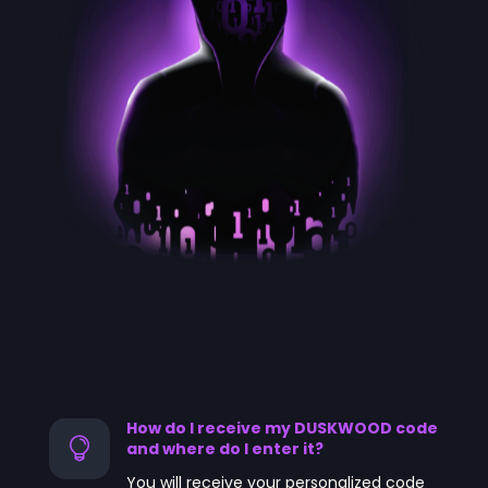
How do I receive my DUSKWOOD code

and where do I enter it?
You will receive your personalized code