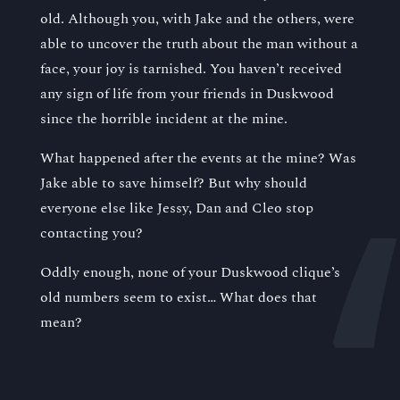
old. Although you, with Jake and the others, were
able to uncover the truth about the man without a
face, your joy is tarnished. You haven’t received
any sign of life from your friends in Duskwood
since the horrible incident at the mine.
What happened after the events at the mine? Was
Jake able to save himself? But why should
everyone else like Jessy, Dan and Cleo stop
contacting you?
Oddly enough, none of your Duskwood clique’s
old numbers seem to exist… What does that
mean?