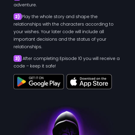
adventure.
2)
Play the whole story and shape the
relationships with the characters according to
your wishes. Your later code will include all
important decisions and the status of your
relationships.
3)
After completing Episode 10 you will receive a
code – keep it safe!